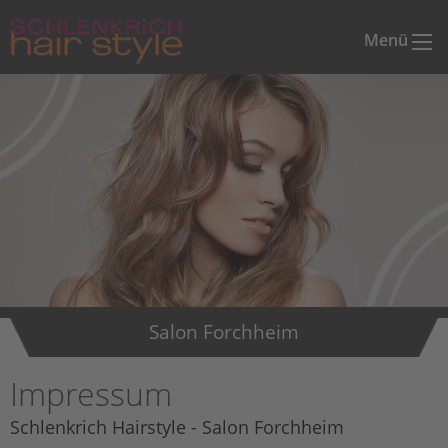
Menü
Salon Forchheim
Impressum
Schlenkrich Hairstyle - Salon Forchheim